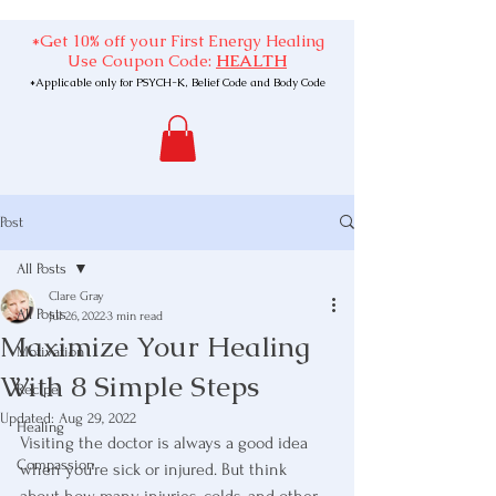
*Get 10% off your First Energy Healing
Use Coupon Code:
HEALTH
*Applicable only for PSYCH-K, Belief Code and Body Code
Post
All Posts
Clare Gray
All Posts
Jul 26, 2022
3 min read
Maximize Your Healing
Motivation
With 8 Simple Steps
Recipe
Updated:
Aug 29, 2022
Healing
Visiting the doctor is always a good idea 
Compassion
when you’re sick or injured. But think 
about how many injuries, colds, and other 