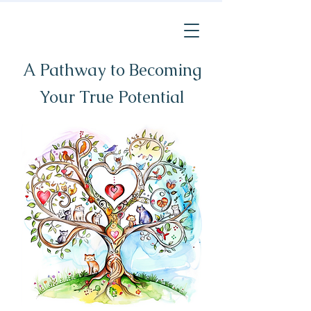
A Pathway to Becoming
Your True Potential