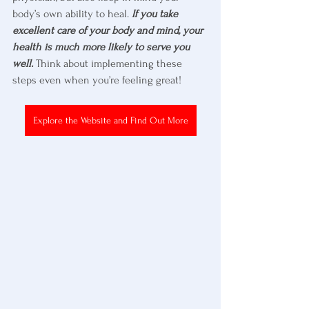
body’s own ability to heal. 
If you take 
excellent care of your body and mind, your 
health is much more likely to serve you 
well.
 Think about implementing these 
steps even when you’re feeling great!
Explore the Website and Find Out More