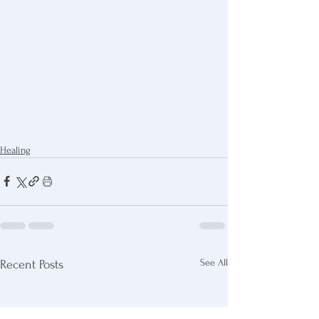
Healing
See All
Recent Posts