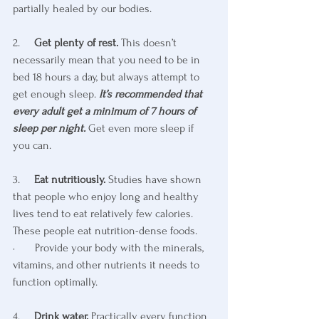
partially healed by our bodies.
2.     
Get plenty of rest.
 This doesn’t 
necessarily mean that you need to be in 
bed 18 hours a day, but always attempt to 
get enough sleep. 
It’s recommended that 
every adult get a minimum of 7 hours of 
sleep per night.
 Get even more sleep if 
you can. 
3.     
Eat nutritiously.
 Studies have shown 
that people who enjoy long and healthy 
lives tend to eat relatively few calories. 
These people eat nutrition-dense foods. 
·       Provide your body with the minerals, 
vitamins, and other nutrients it needs to 
function optimally.
4.     
Drink water. 
Practically every function 