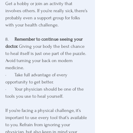
Get a hobby or join an activity that 
involves others. If you’re really sick, there’s 
probably even a support group for folks 
with your health challenge.
8.     
Remember to continue seeing your 
doctor.
 Giving your body the best chance 
to heal itself is just one part of the puzzle. 
Avoid turning your back on modern 
medicine. 
·       Take full advantage of every 
opportunity to get better. 
·       Your physician should be one of the 
tools you use to heal yourself.
If you’re facing a physical challenge, it’s 
important to use every tool that’s available 
to you. Refrain from ignoring your 
physician, but also keep in mind your 