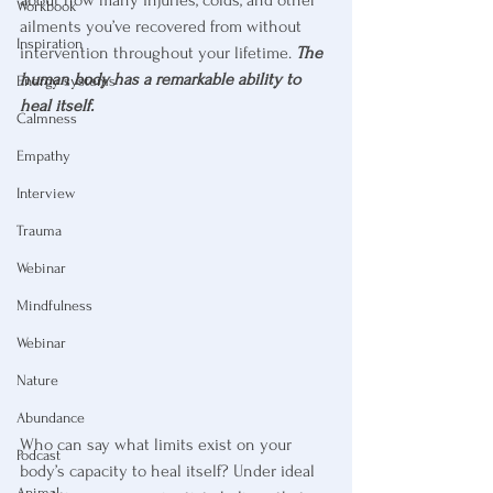
Workbook
ailments you’ve recovered from without 
Inspiration
intervention throughout your lifetime. 
The 
human body has a remarkable ability to 
Energy systems
heal itself.
Calmness
Empathy
Interview
Trauma
Webinar
Mindfulness
Webinar
Nature
Abundance
Who can say what limits exist on your 
Podcast
body’s capacity to heal itself? Under ideal 
Animal