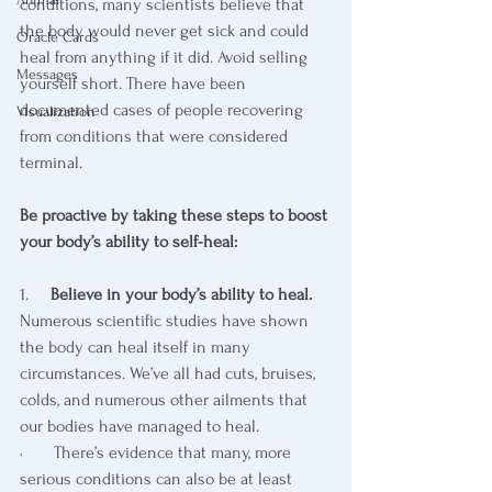
conditions, many scientists believe that 
the body would never get sick and could 
Oracle Cards
heal from anything if it did. Avoid selling 
Messages
yourself short. There have been 
documented cases of people recovering 
Visualization
from conditions that were considered 
terminal.
Be proactive by taking these steps to boost 
your body’s ability to self-heal:
1.     
Believe in your body’s ability to heal. 
Numerous scientific studies have shown 
the body can heal itself in many 
circumstances. We’ve all had cuts, bruises, 
colds, and numerous other ailments that 
our bodies have managed to heal. 
·       There’s evidence that many, more 
serious conditions can also be at least 