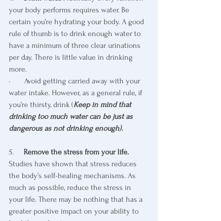
your body performs requires water. Be 
certain you’re hydrating your body. A good 
rule of thumb is to drink enough water to 
have a minimum of three clear urinations 
per day. There is little value in drinking 
more.
·       Avoid getting carried away with your 
water intake. However, as a general rule, if 
you’re thirsty, drink (
Keep in mind that 
drinking too much water can be just as 
dangerous as not drinking enough).
5.     
Remove the stress from your life.
Studies have shown that stress reduces 
the body’s self-healing mechanisms. As 
much as possible, reduce the stress in 
your life. There may be nothing that has a 
greater positive impact on your ability to 