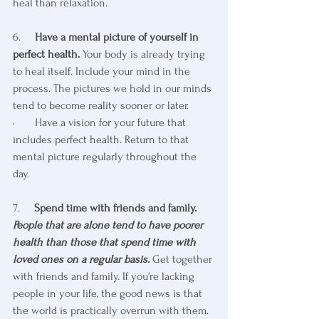
heal than relaxation.
6.     
Have a mental picture of yourself in 
perfect health.
 Your body is already trying 
to heal itself. Include your mind in the 
process. The pictures we hold in our minds 
tend to become reality sooner or later. 
·       Have a vision for your future that 
includes perfect health. Return to that 
mental picture regularly throughout the 
day.
7.     
Spend time with friends and family. 
People that are alone tend to have poorer 
health than those that spend time with 
loved ones on a regular basis.
 Get together 
with friends and family. If you’re lacking 
people in your life, the good news is that 
the world is practically overrun with them. 