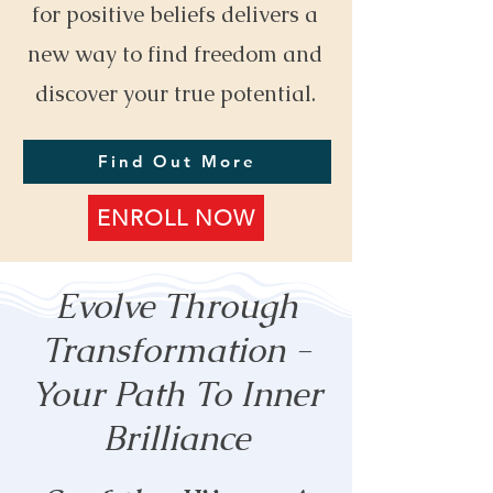
for positive beliefs delivers a
new way to find freedom and
discover your true potential.
Find Out More
ENROLL NOW
Evolve Through
Transformation -
Your Path To Inner
Brilliance