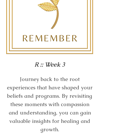
R :: Week 3
Journey back to the root
experiences that have shaped your
beliefs and programs. By revisiting
these moments with compassion
and understanding, you can gain
valuable insights for healing and
growth.