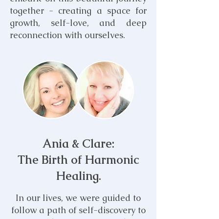
together - creating a space for
growth, self-love, and deep
reconnection with ourselves.
Ania & Clare:
T
he Birth of Harmonic
Healing.
In our lives, we were
guided to
follow a path of self-discovery to