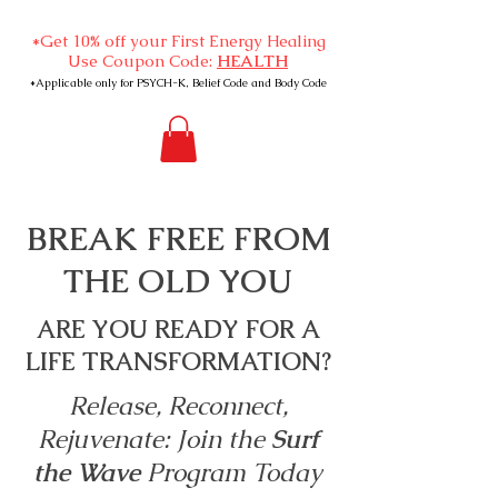
*Get 10% off your First Energy Healing
Use Coupon Code:
HEALTH
*Applicable only for PSYCH-K, Belief Code and Body Code
BREAK FREE FROM
THE OLD YOU
ARE YOU READY FOR A
LIFE TRANSFORMATION?
Release, Reconnect,
Rejuvenate: Join the
Surf
the Wave
Program Today