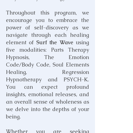
​Throughout this program, we
encourage you to embrace the
power of self-discovery as we
navigate through each healing
element of
Surf the Wave
using
five modalities:
Parts Therapy
Hypnosis
, The Emotion
Code/Body Code, Soul Elements
Healing, Regression
Hypnotherapy and PSYCH-K.
You can expect profound
insights, emotional releases, and
an overall sense of wholeness as
we delve into the depths of your
being.
Whether you are seeking