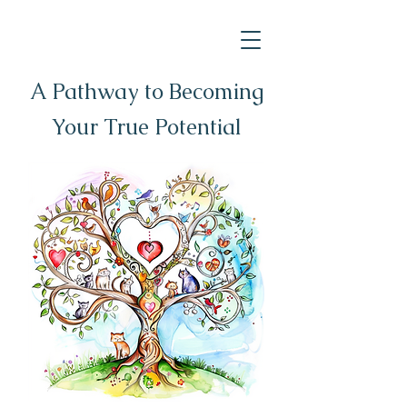
A Pathway to Becoming
Your True Potential