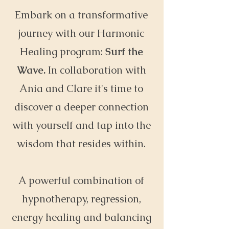
Embark on a transformative
journey with our Harmonic
Healing program:
Surf the
Wave.
In collaboration with
Ania and Clare it's time to
discover a deeper connection
with yourself and tap into the
wisdom that resides within.
A powerful combination of
hypnotherapy, regression,
energy healing and balancing