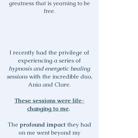
greatness that is yearning to be
free.
I recently had the privilege of
experiencing a series of
hypnosis and energetic healing
sessions
with the incredible duo,
Ania and Clare.
These sessions were life-
changing to me
.
The
profound impact
they had
on me went beyond my