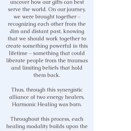
uncover how our gifts can best
serve the world. On our journey,
we were brought together –
recognizing each other from the
dim and distant past, knowing
that we should work together to
create something powerful in this
lifetime – something that could
liberate people from the traumas
and limiting beliefs that hold
them
back.
Thus, through this synergistic
alliance of two energy healers,
Harmonic Healing was born.
Throughout this process, each
healing modality builds upon the