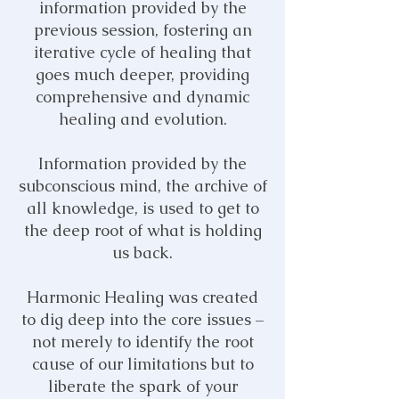
information provided by the
previous session, fostering a
n
iterative cycle of healing that
goes much deeper, providing
comprehensive and dynamic
healing and evolution.
Information provided by the
subconscious mind, the archive of
all knowledge,
is used to get to
the deep root of what is holding
us back.
Harmonic Healing was created
to dig deep into the core issues –
not merely to identify the root
cause of our limitations
but to
liberate the spark of your