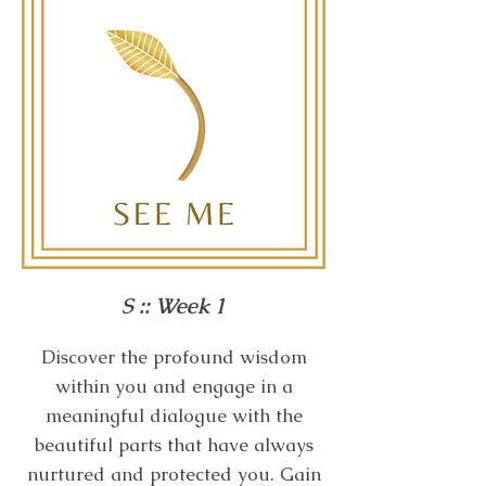
S :: Week 1
Discover the profound wisdom
within you and engage in a
meaningful dialogue with the
beautiful parts that have always
nurtured and protected you. Gain