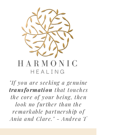
"If you are seeking a genuine
transformation
that touches
the core of your being, then
look no further than the
remarkable partnership of
Ania and Clare." - Andrea T