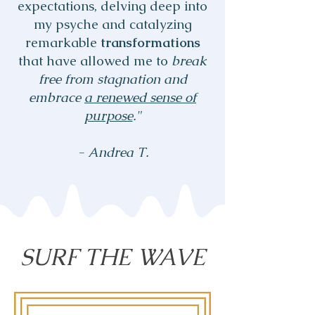
expectations, delving deep into
my psyche and catalyzing
remarkable
transformations
that have allowed me to
break
free from stagnation and
embrace
a renewed sense of
purpose
."
- Andrea T.
SURF THE WAVE