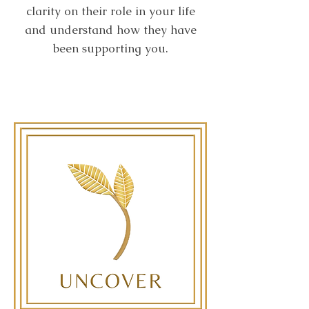
clarity on their role in your life
and understand how they have
been supporting you.