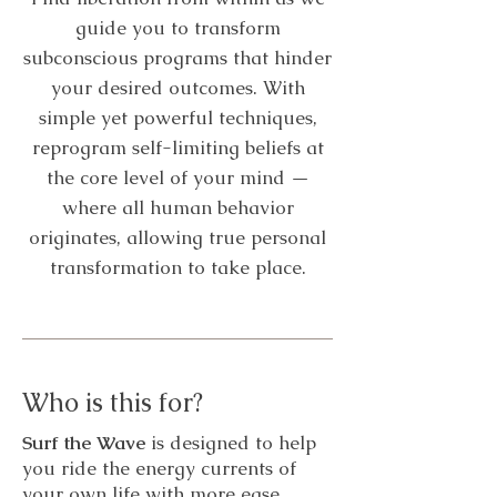
guide you to transform
subconscious programs that hinder
your desired outcomes. With
simple yet powerful techniques,
reprogram self-limiting beliefs at
the core level of your mind —
where all human behavior
originates, allowing true personal
transformation to take place.
Who is this for?
Surf the Wave
is designed to help
you ride the energy currents of
your own life with more ease,