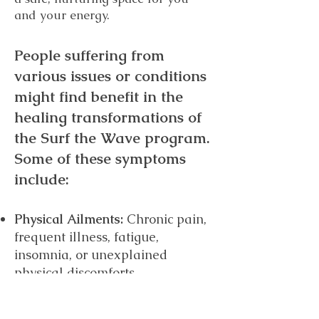
and your energy.
People suffering from
various issues or conditions
might find benef
it in the
healing transformations of
the Surf the Wave program.
Some of these symptoms
include:
Physical Ailments:
Chronic pain,
frequent illness, fatigue,
insomnia, or unexplained
physical discomforts.
Emotional D
isturbances: