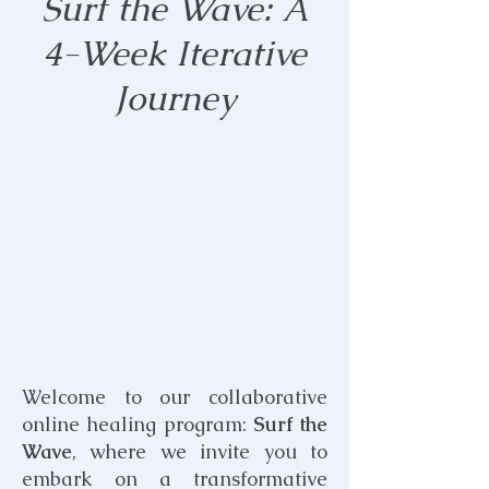
Surf the Wave: A
4-Week Iterative
Journey
Welcome to our collaborative
online healing program:
Surf the
Wave
, where we invite you to
embark on a transformative