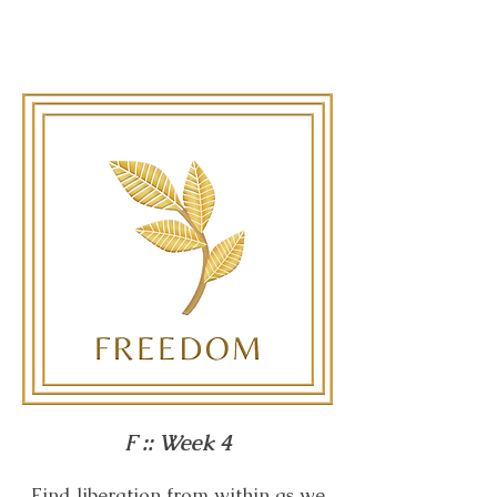
F :: Week 4
Find liberation from within as we