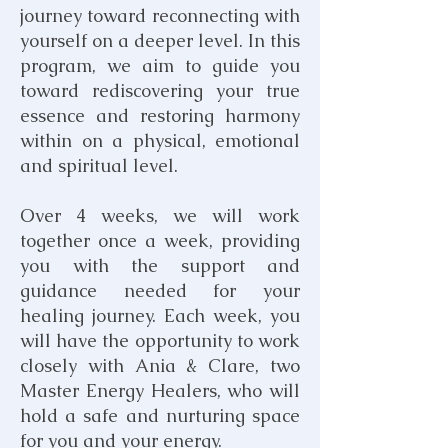
journey toward reconnecting with
yourself on a deeper level. In this
program, we aim to guide you
toward rediscovering your true
essence and restoring harmony
within on a physical, emotional
and spiritual level.
Over 4 weeks, we will work
together once a week, providing
you with the support and
guidance needed for your
healing journey. Each week, you
will have the opportunity to work
closely with Ania & Clare, two
Master Energy Healers, who will
hold a safe and nurturing space
for you and your energy.