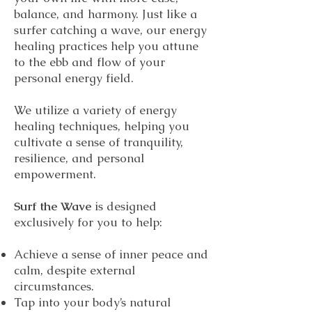
balance, and harmony. Just like a
surfer catching a wave, our energy
healing practices help you attune
to the ebb and flow of your
personal energy field.
We utilize a variety of energy
healing techniques, helping you
cultivate a sense of tranquility,
resilience, and personal
empowerment.
Surf the Wave
is designed
exclusively for you to help:
Achieve a sense of inner peace and
calm, despite external
circumstances.
Tap into your body’s natural