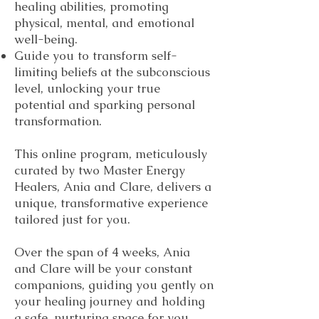
healing abilities, promoting
physical, mental, and emotional
well-being.
Guide you to transform self-
limiting beliefs at the subconscious
level, unlocking your true
potential and sparking personal
transformation.
This online program, meticulously
curated by two Master Energy
Healers, Ania and Clare, delivers a
unique, transformative experience
tailored just for you.
Over the span of 4 weeks, Ania
and Clare will be your constant
companions, guiding you gently on
your healing journey and holding
a safe, nurturing space for you