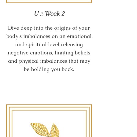
U :: Week 2
Dive deep into the origins of your
body's imbalances on an emotional
and spiritual level releasing
negative emotions, limiting beliefs
and physical imbalances that may
be holding you back.