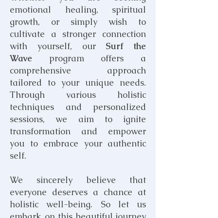
emotional
healing
, spiritual
growth, or simply wish to
cultivate a stronger connection
with yourself, our
Surf the
Wave
program offers a
comprehensive approach
tailored to your unique needs.
Through various holistic
techniques and personalized
sessions, we aim to ignite
transformation and empower
you to embrace your authentic
self.
We sincerely believe that
everyone deserves a chance at
holistic well-being. So let us
embark on this beautiful journey