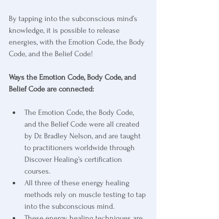
By tapping into the subconscious mind’s 
knowledge, it is possible to release 
energies, with the Emotion Code, the Body 
Code, and the Belief Code!
Ways the Emotion Code, Body Code, and 
Belief Code are connected:
The Emotion Code, the Body Code, 
and the Belief Code were all created 
by Dr. Bradley Nelson, and are taught 
to practitioners worldwide through 
Discover Healing’s certification 
courses.
All three of these energy healing 
methods rely on muscle testing to tap 
into the subconscious mind.
These energy healing techniques are 