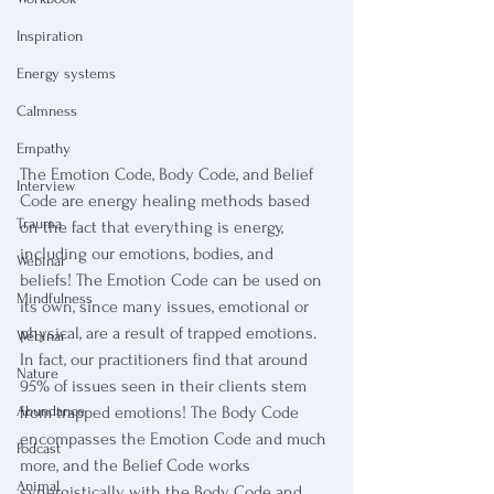
Inspiration
Energy systems
Calmness
Empathy
The Emotion Code, Body Code, and Belief 
Interview
Code are energy healing methods based 
Trauma
on the fact that everything is energy, 
including our emotions, bodies, and 
Webinar
beliefs! The Emotion Code can be used on 
Mindfulness
its own, since many issues, emotional or 
physical, are a result of trapped emotions. 
Webinar
In fact, our practitioners find that around 
Nature
95% of issues seen in their clients stem 
from trapped emotions! The Body Code 
Abundance
encompasses the Emotion Code and much 
Podcast
more, and the Belief Code works 
Animal
synergistically with the Body Code and 