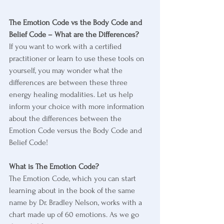
The Emotion Code vs the Body Code and 
Belief Code – What are the Differences?
If you want to work with a certified 
practitioner or learn to use these tools on 
yourself, you may wonder what the 
differences are between these three 
energy healing modalities. Let us help 
inform your choice with more information 
about the differences between the 
Emotion Code versus the Body Code and 
Belief Code!
What is The Emotion Code?
The Emotion Code, which you can start 
learning about in the book of the same 
name by Dr. Bradley Nelson, works with a 
chart made up of 60 emotions. As we go 