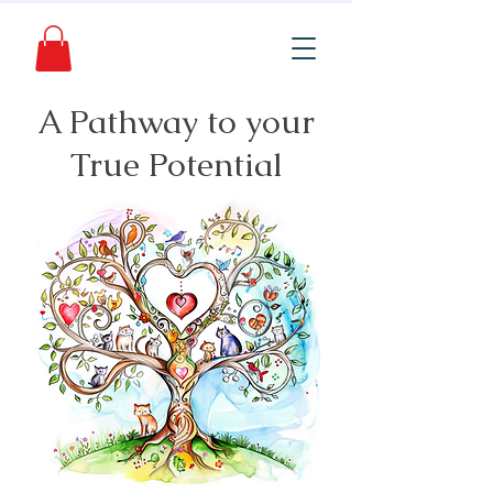
A Pathway to your
True Potential