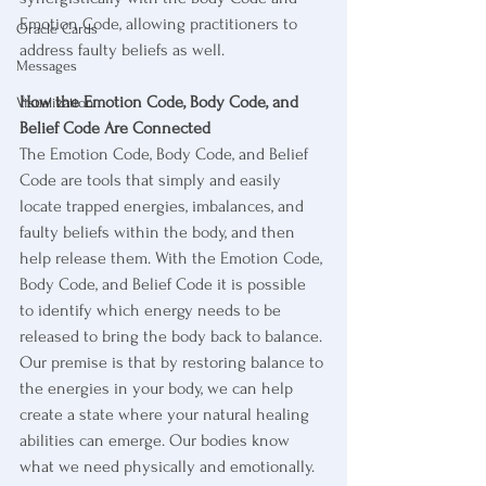
Emotion Code, allowing practitioners to 
Oracle Cards
address faulty beliefs as well. 
Messages
How the Emotion Code, Body Code, and 
Visualization
Belief Code Are Connected
The Emotion Code, Body Code, and Belief 
Code are tools that simply and easily 
locate trapped energies, imbalances, and 
faulty beliefs within the body, and then 
help release them. With the Emotion Code, 
Body Code, and Belief Code it is possible 
to identify which energy needs to be 
released to bring the body back to balance. 
Our premise is that by restoring balance to 
the energies in your body, we can help 
create a state where your natural healing 
abilities can emerge. Our bodies know 
what we need physically and emotionally. 