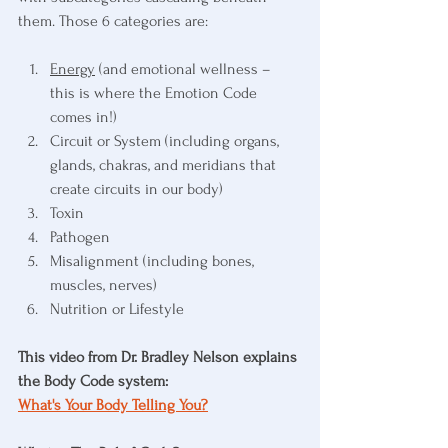
them. Those 6 categories are:
Energy
 (and emotional wellness – 
this is where the Emotion Code 
comes in!)
Circuit or System (including organs, 
glands, chakras, and meridians that 
create circuits in our body)
Toxin
Pathogen
Misalignment (including bones, 
muscles, nerves)
Nutrition or Lifestyle
This video from Dr. Bradley Nelson explains 
the Body Code system:
What's Your Body Telling You?