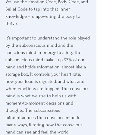
We use the Emotion Code, Body Code, and 
Belief Code to tap into that inner 
knowledge – empowering the body to 
thrive.
It’s important to understand the role played 
by the subconscious mind and the 
conscious mind in energy healing. The 
subconscious mind makes up 93% of our 
mind and holds information, almost like a 
storage box. It controls your heart rate, 
how your food is digested, and what and 
when emotions are trapped. The conscious 
mind is what we use to help us with 
moment-to-moment decisions and 
thoughts. The subconscious 
mindinfluences the conscious mind in 
many ways, filtering how the conscious 
mind can see and feel the world.