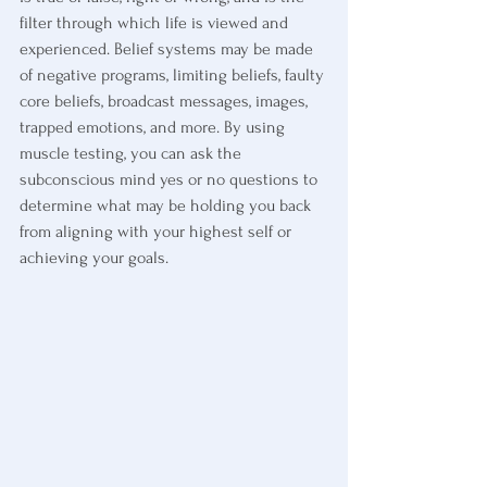
filter through which life is viewed and 
experienced. Belief systems may be made 
of negative programs, limiting beliefs, faulty 
core beliefs, broadcast messages, images, 
trapped emotions, and more. By using 
muscle testing, you can ask the 
subconscious mind yes or no questions to 
determine what may be holding you back 
from aligning with your highest self or 
achieving your goals.