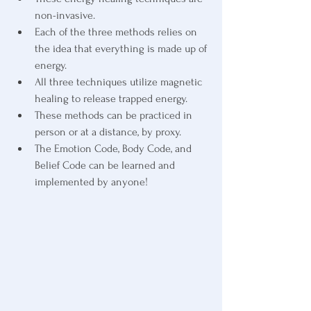
non-invasive.
Each of the three methods relies on 
the idea that everything is made up of 
energy.
All three techniques utilize magnetic 
healing to release trapped energy.
These methods can be practiced in 
person or at a distance, by proxy.
The Emotion Code, Body Code, and 
Belief Code can be learned and 
implemented by anyone! 