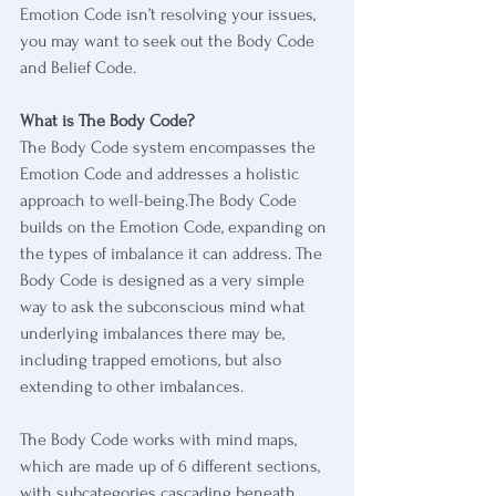
Emotion Code isn’t resolving your issues, 
you may want to seek out the Body Code 
and Belief Code.
What is The Body Code?
The Body Code system encompasses the 
Emotion Code and addresses a holistic 
approach to well-being.The Body Code 
builds on the Emotion Code, expanding on 
the types of imbalance it can address. The 
Body Code is designed as a very simple 
way to ask the subconscious mind what 
underlying imbalances there may be, 
including trapped emotions, but also 
extending to other imbalances. 
The Body Code works with mind maps, 
which are made up of 6 different sections, 
with subcategories cascading beneath 