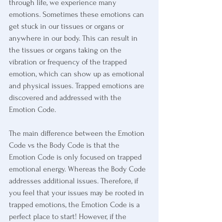
through life, we experience many 
emotions. Sometimes these emotions can 
get stuck in our tissues or organs or 
anywhere in our body. This can result in 
the tissues or organs taking on the 
vibration or frequency of the trapped 
emotion, which can show up as emotional 
and physical issues. Trapped emotions are 
discovered and addressed with the 
Emotion Code.
The main difference between the Emotion 
Code vs the Body Code is that the 
Emotion Code is only focused on trapped 
emotional energy. Whereas the Body Code 
addresses additional issues. Therefore, if 
you feel that your issues may be rooted in 
trapped emotions, the Emotion Code is a 
perfect place to start! However, if the 