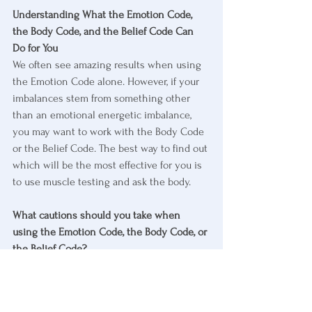
Understanding What the Emotion Code, 
the Body Code, and the Belief Code Can 
Do for You
We often see amazing results when using 
the Emotion Code alone. However, if your 
imbalances stem from something other 
than an emotional energetic imbalance, 
you may want to work with the Body Code 
or the Belief Code. The best way to find out 
which will be the most effective for you is 
to use muscle testing and ask the body.
What cautions should you take when 
using the Emotion Code, the Body Code, or 
the Belief Code?
It’s important to know that the Emotion 
Code, Body Code, and Belief Code are 
never meant to treat disease. They are 