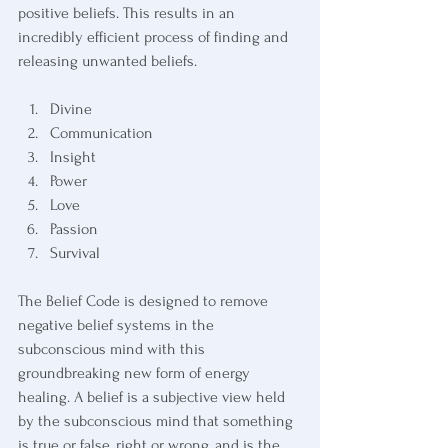
positive beliefs. This results in an 
incredibly efficient process of finding and 
releasing unwanted beliefs.
Divine
Communication
Insight
Power
Love
Passion
Survival
The Belief Code is designed to remove 
negative belief systems in the 
subconscious mind with this 
groundbreaking new form of energy 
healing. A belief is a subjective view held 
by the subconscious mind that something 
is true or false, right or wrong, and is the 