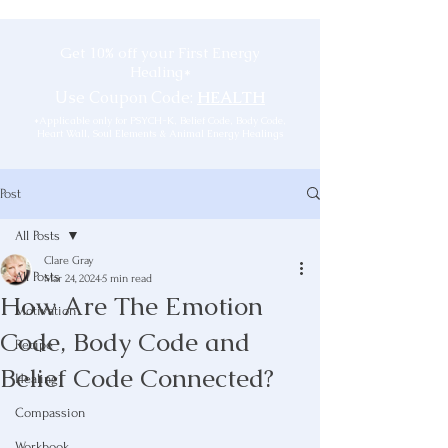
Get 10% off your First Energy
Healing*
Use Coupon Code:
HEALTH
*Applicable only for PSYCH-K, Belief Code, Body Code,
Heart Wall, Soul Elements & Animal Energy Healings
Post
All Posts
Clare Gray
All Posts
Mar 24, 2024
5 min read
How Are The Emotion
Motivation
Code, Body Code and
Recipe
Belief Code Connected?
Healing
Compassion
Workbook