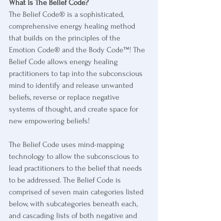
What is The Belief Code?
The Belief Code® is a sophisticated, 
comprehensive energy healing method 
that builds on the principles of the 
Emotion Code® and the Body Code™! The 
Belief Code allows energy healing 
practitioners to tap into the subconscious 
mind to identify and release unwanted 
beliefs, reverse or replace negative 
systems of thought, and create space for 
new empowering beliefs! 
The Belief Code uses mind-mapping 
technology to allow the subconscious to 
lead practitioners to the belief that needs 
to be addressed. The Belief Code is 
comprised of seven main categories listed 
below, with subcategories beneath each, 
and cascading lists of both negative and 