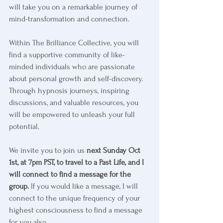
will take you on a remarkable journey of 
mind-transformation and connection.
Within The Brilliance Collective, you will 
find a supportive community of like-
minded individuals who are passionate 
about personal growth and self-discovery. 
Through hypnosis journeys, inspiring 
discussions, and valuable resources, you 
will be empowered to unleash your full 
potential.
We invite you to join us 
next Sunday Oct 
1st, at 7pm PST, to travel to a Past Life, and I 
will connect to find a message for the 
group.
 If you would like a message, I will 
connect to the unique frequency of your 
highest consciousness to find a message 
for you also.