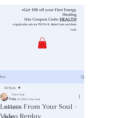
*Get 10% off your First Energy
Healing
Use Coupon Code:
HEALTH
*Applicable only for PSYCH-K, Belief Code and Body
Code
Post
All Posts
Clare Gray
All Posts
Sep 24, 2023
2 min read
Letters From Your Soul -
Motivation
Video Replay
Recipe