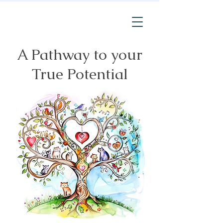
A Pathway to your
True Potential