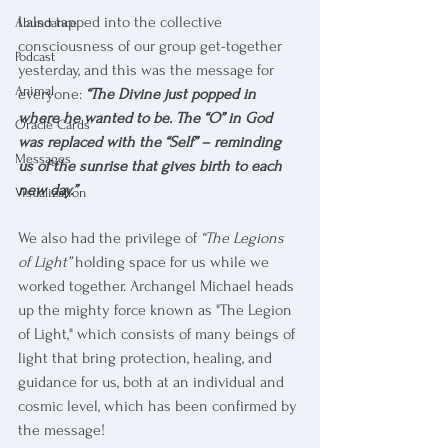
I also tapped into the collective 
Abundance
consciousness of our group get-together 
Podcast
yesterday, and this was the message for 
Animal
everyone: 
“The Divine just popped in 
where he wanted to be. The “O” in God 
Oracle Cards
was replaced with the “Self” – reminding 
Messages
us of the sunrise that gives birth to each 
new day.”
Visualization
We also had the privilege of 
“The Legions 
of Light”
 holding space for us while we 
worked together. Archangel Michael heads 
up the mighty force known as "The Legion 
of Light," which consists of many beings of 
light that bring protection, healing, and 
guidance for us, both at an individual and 
cosmic level, which has been confirmed by 
the message!