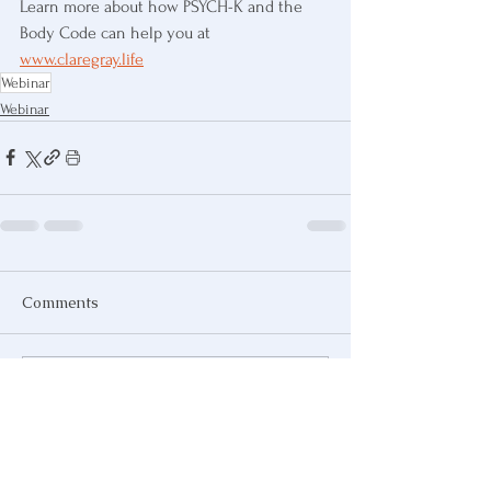
Learn more about how PSYCH-K and the 
Body Code can help you at 
www.claregray.life
Webinar
Webinar
Comments
Write a comment...