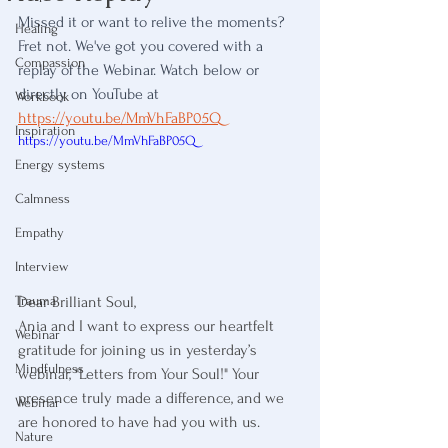
Missed it or want to relive the moments? 
Healing
Fret not. We've got you covered with a 
Compassion
replay of the Webinar. Watch below or 
directly on YouTube at 
Workbook
https://youtu.be/MmVhFaBP05Q
Inspiration
https://youtu.be/MmVhFaBP05Q
Energy systems
Calmness
Empathy
Interview
Dear Brilliant Soul,
Trauma
Ania and I want to express our heartfelt 
Webinar
gratitude for joining us in yesterday’s 
Mindfulness
webinar, "Letters from Your Soul!" Your 
presence truly made a difference, and we 
Webinar
are honored to have had you with us.
Nature