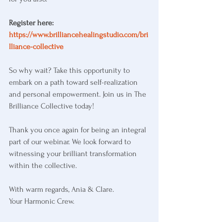
Register here:
https://www.brilliancehealingstudio.com/bri
lliance-collective
So why wait? Take this opportunity to 
embark on a path toward self-realization 
and personal empowerment. Join us in The 
Brilliance Collective today!
Thank you once again for being an integral 
part of our webinar. We look forward to 
witnessing your brilliant transformation 
within the collective.
With warm regards, Ania & Clare.
Your Harmonic Crew.