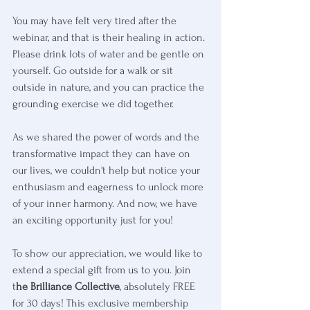
You may have felt very tired after the 
webinar, and that is their healing in action. 
Please drink lots of water and be gentle on 
yourself. Go outside for a walk or sit 
outside in nature, and you can practice the 
grounding exercise we did together.
As we shared the power of words and the 
transformative impact they can have on 
our lives, we couldn't help but notice your 
enthusiasm and eagerness to unlock more 
of your inner harmony. And now, we have 
an exciting opportunity just for you!
To show our appreciation, we would like to 
extend a special gift from us to you. Join 
t
he Brilliance Collective
, absolutely FREE 
for 30 days! This exclusive membership 