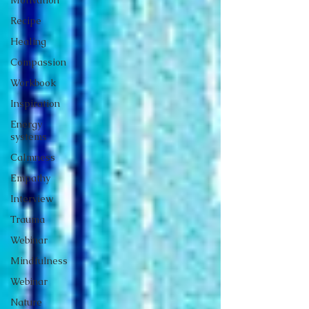
Recipe
Healing
Compassion
Workbook
Inspiration
Energy
systems
Calmness
Empathy
Interview
Trauma
Webinar
Mindfulness
Webinar
Nature