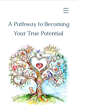
A Pathway to Becoming
Your True Potential