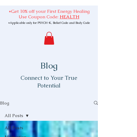
*Get 10% off your First Energy Healing
Use Coupon Code:
HEALTH
*Applicable only for PSYCH-K, Belief Code and Body Code
Blog
Connect to Your True
Potential
Blog
All Posts
All Posts
Motivation