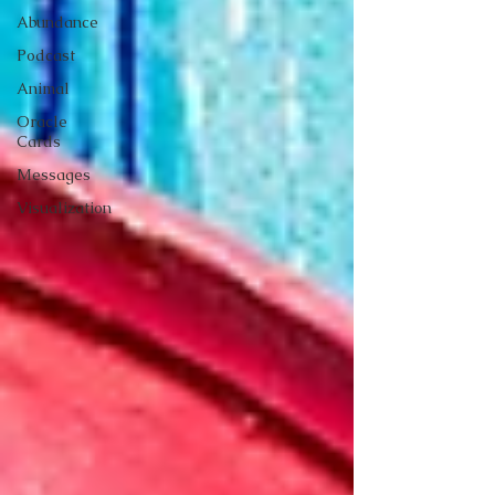
Abundance
Podcast
Animal
Oracle
Cards
Messages
Visualization