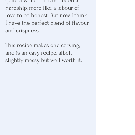
quite a while……it’s not been a 
hardship, more like a labour of 
love to be honest. But now I think 
I have the perfect blend of flavour 
and crispness.
This recipe makes one serving, 
and is an easy recipe, albeit 
slightly messy, but well worth it.