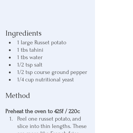
Ingredients
1 large Russet potato
1 tbs tahini
1 tbs water
1/2 tsp salt
1/2 tsp course ground pepper
1/4 cup nutritional yeast
Method
Preheat the oven to 425f / 220c
Peel one russet potato, and 
slice into thin lengths. These 