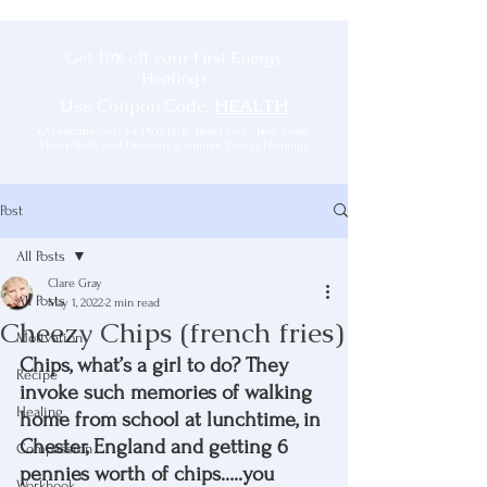
Get 10% off your First Energy
Healing*
Use Coupon Code:
HEALTH
*Applicable only for PSYCH-K, Belief Code, Body Code,
Heart Wall, Soul Elements & Animal Energy Healings
Post
All Posts
Clare Gray
All Posts
May 1, 2022
2 min read
Cheezy Chips (french fries)
Motivation
Chips, what’s a girl to do? They 
Recipe
invoke such memories of walking 
Healing
home from school at lunchtime, in 
Chester, England and getting 6 
Compassion
pennies worth of chips…..you 
Workbook