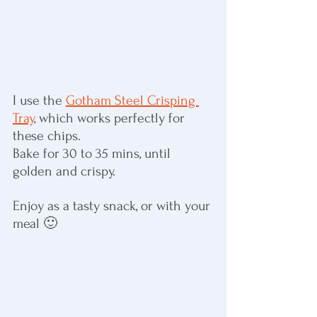
I use the 
Gotham Steel Crisping 
Tray
, which works perfectly for 
these chips.
Bake for 30 to 35 mins, until 
golden and crispy.
Enjoy as a tasty snack, or with your 
meal 🙂