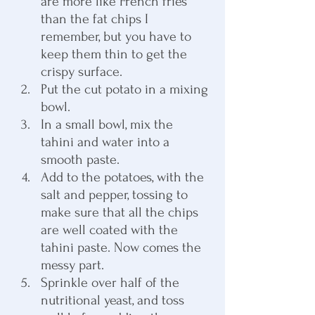
are more like French fries 
than the fat chips I 
remember, but you have to 
keep them thin to get the 
crispy surface.
Put the cut potato in a mixing 
bowl.
In a small bowl, mix the 
tahini and water into a 
smooth paste.
Add to the potatoes, with the 
salt and pepper, tossing to 
make sure that all the chips 
are well coated with the 
tahini paste. Now comes the 
messy part.
Sprinkle over half of the 
nutritional yeast, and toss 