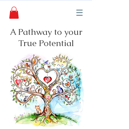
A Pathway to your
True Potential