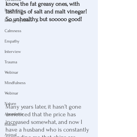
know, the fat greasy ones, with 
Inspiration
lashings of salt and malt vinegar! 
So unhealthy, but sooooo good!
Energy systems
Calmness
Empathy
Interview
Trauma
Webinar
Mindfulness
Webinar
Nature
Many years later, it hasn’t gone 
unnoticed that the price has 
Abundance
increased somewhat, and now I 
Podcast
have a husband who is constantly 
Animal