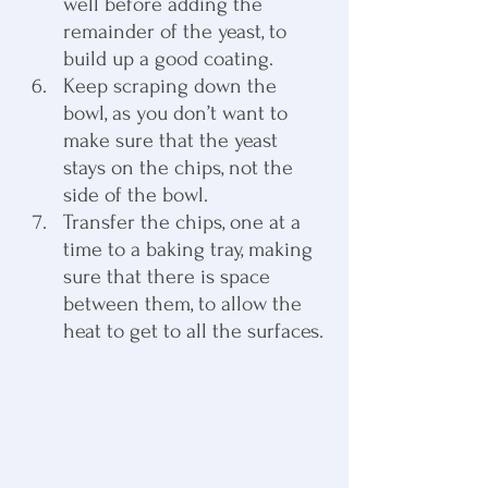
well before adding the 
remainder of the yeast, to 
build up a good coating.
Keep scraping down the 
bowl, as you don’t want to 
make sure that the yeast 
stays on the chips, not the 
side of the bowl.
Transfer the chips, one at a 
time to a baking tray, making 
sure that there is space 
between them, to allow the 
heat to get to all the surfaces.