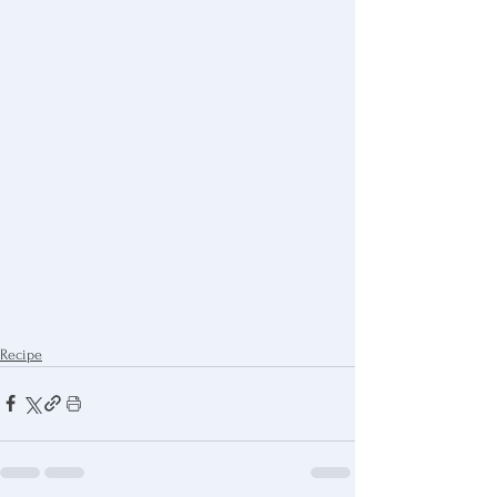
Recipe