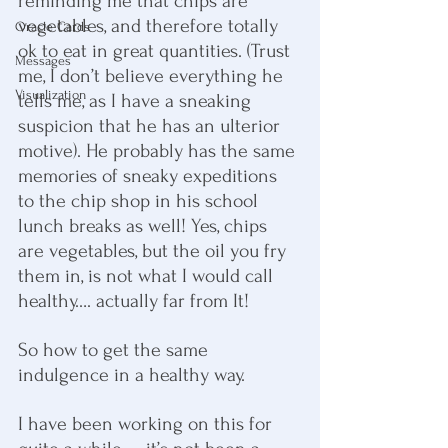
reminding me that chips are 
vegetables, and therefore totally 
Oracle Cards
ok to eat in great quantities. (Trust 
Messages
me, I don’t believe everything he 
Visualization
tells me, as I have a sneaking 
suspicion that he has an ulterior 
motive). He probably has the same 
memories of sneaky expeditions 
to the chip shop in his school 
lunch breaks as well! Yes, chips 
are vegetables, but the oil you fry 
them in, is not what I would call 
healthy…. actually far from It!
So how to get the same 
indulgence in a healthy way.
I have been working on this for 