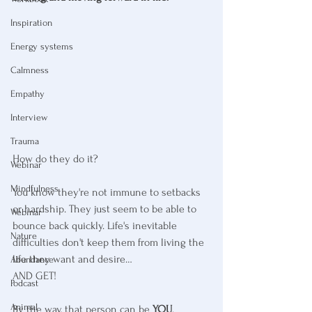
Inspiration
Energy systems
Calmness
Empathy
Interview
Trauma
How do they do it? 
Webinar
Mindfulness
You know they're not immune to setbacks 
or hardship. They just seem to be able to 
Webinar
bounce back quickly. Life's inevitable 
Nature
difficulties don't keep them from living the 
life they want and desire… 
Abundance
AND GET!
Podcast
Animal
By the way, that person can be 
YOU
. 