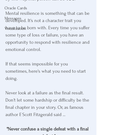
Oracle Cards
Mental resilience is something that can be 
Messages
developed. It's not a character trait you 
have to be born with. Every time you suffer 
Visualization
some type of loss or failure, you have an 
opportunity to respond with resilience and 
emotional control.
If that seems impossible for you 
sometimes, here's what you need to start 
doing. 
Never look at a failure as the final result. 
Don't let some hardship or difficulty be the 
final chapter in your story. Or, as famous 
author F. Scott Fitzgerald said ...
"Never confuse a single defeat with a final 