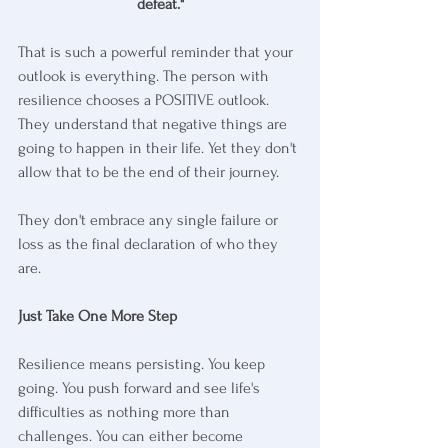
defeat."
That is such a powerful reminder that your 
outlook is everything. The person with 
resilience chooses a POSITIVE outlook. 
They understand that negative things are 
going to happen in their life. Yet they don't 
allow that to be the end of their journey.
They don't embrace any single failure or 
loss as the final declaration of who they 
are.
Just Take One More Step
Resilience means persisting. You keep 
going. You push forward and see life's 
difficulties as nothing more than 
challenges. You can either become 