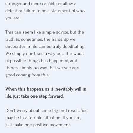
stronger and more capable or allow a 
defeat or failure to be a statement of who 
you are.
This can seem like simple advice, but the 
truth is, sometimes, the hardship we 
encounter in life can be truly debilitating. 
We simply don't see a way out. The worst 
of possible things has happened, and 
there's simply no way that we see any 
good coming from this.
When this happens, as it inevitably will in 
life, just take one step forward.
Don't worry about some big end result. You 
may be in a terrible situation. If you are, 
just make one positive movement. 