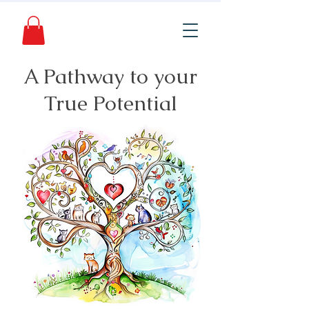
A Pathway to your
True Potential