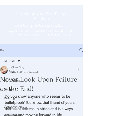
Get 10% off your First Energy
Healing*
Use Coupon Code:
HEALTH
*Applicable only for PSYCH-K, Belief Code, Body Code,
Heart Wall, Soul Elements & Animal Energy Healings
Post
All Posts
Clare Gray
All Posts
Mar 1, 2023
2 min read
Never Look Upon Failure
Motivation
as the End!
Recipe
Do you know anyone who seems to be 
Healing
bulletproof? You know, that friend of yours 
Compassion
that takes failures in stride and is always 
smiling and moving forward in life. 
Workbook