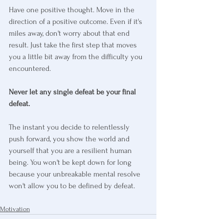
Have one positive thought. Move in the 
direction of a positive outcome. Even if it's 
miles away, don't worry about that end 
result. Just take the first step that moves 
you a little bit away from the difficulty you 
encountered.
Never let any single defeat be your final 
defeat.
The instant you decide to relentlessly 
push forward, you show the world and 
yourself that you are a resilient human 
being. You won't be kept down for long 
because your unbreakable mental resolve 
won't allow you to be defined by defeat.
Motivation