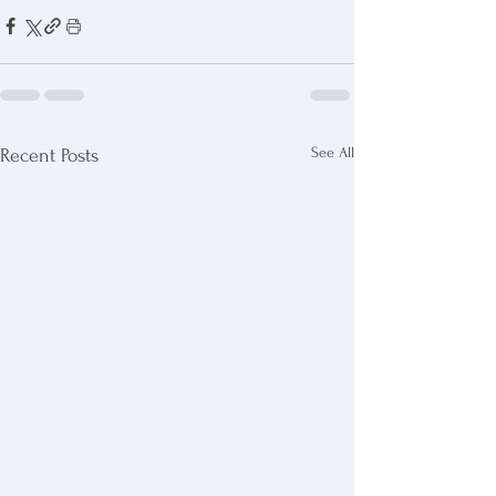
See All
Recent Posts