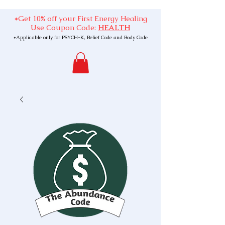
*Get 10% off your First Energy Healing
Use Coupon Code:
HEALTH
*Applicable only for PSYCH-K, Belief Code and Body Code