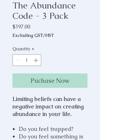
The Abundance
Code - 3 Pack
Price
$397.00
Excluding GST/HST
Quantity
*
Puchase Now
Limiting beliefs can have a
negative impact on creating
abundance in your life.
Do you feel trapped?
Do you feel something is