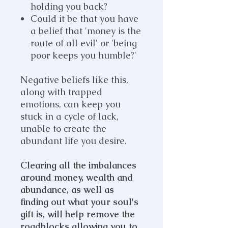
holding you back?
Could it be that you have
a belief that 'money is the
route of all evil' or 'being
poor keeps you humble?'
Negative beliefs like this,
along with trapped
emotions, can keep you
stuck in a cycle of lack,
unable to create the
abundant life you desire.
Clearing all the imbalances
around money, wealth and
abundance, as well as
finding out what your soul's
gift is, will help remove the
roadblocks allowing you to