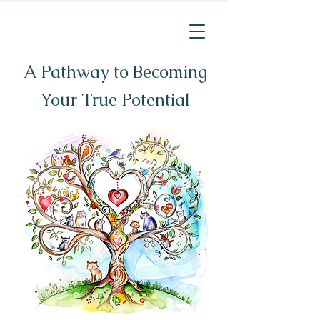
A Pathway to Becoming
Your True Potential