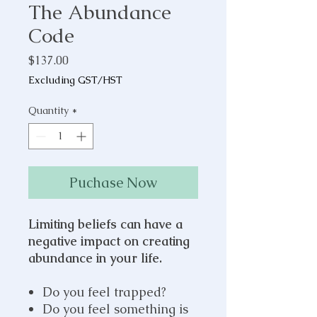
The Abundance
Code
Price
$137.00
Excluding GST/HST
Quantity
*
Puchase Now
Limiting beliefs can have a
negative impact on creating
abundance in your life.
Do you feel trapped?
Do you feel something is