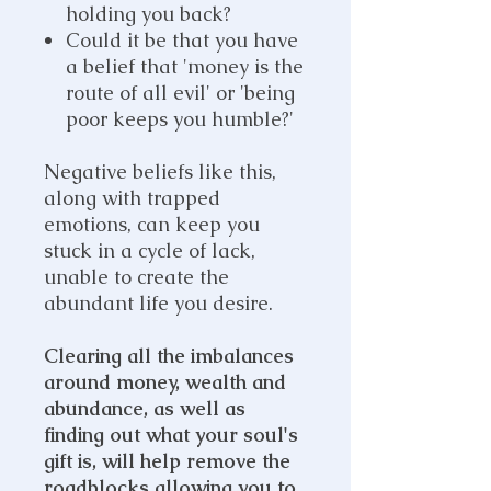
holding you back?
Could it be that you have
a belief that 'money is the
route of all evil' or 'being
poor keeps you humble?'
Negative beliefs like this,
along with trapped
emotions, can keep you
stuck in a cycle of lack,
unable to create the
abundant life you desire.
Clearing all the imbalances
around money, wealth and
abundance, as well as
finding out what your soul's
gift is, will help remove the
roadblocks allowing you to