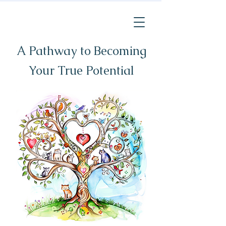
A Pathway to Becoming
Your True Potential