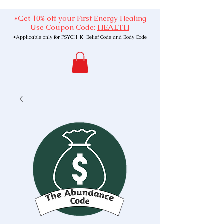
*Get 10% off your First Energy Healing
Use Coupon Code:
HEALTH
*Applicable only for PSYCH-K, Belief Code and Body Code