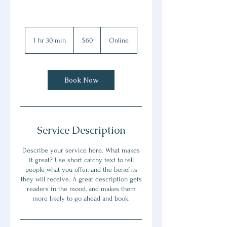
60
Canadian
1 hr 30 min
1
$60
Online
dollars
h
3
0
m
Book Now
i
n
Service Description
Describe your service here. What makes
it great? Use short catchy text to tell
people what you offer, and the benefits
they will receive. A great description gets
readers in the mood, and makes them
more likely to go ahead and book.