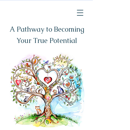
A Pathway to Becoming
Your True Potential