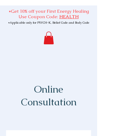
*Get 10% off your First Energy Healing
Use Coupon Code:
HEALTH
*Applicable only for PSYCH-K, Belief Code and Body Code
Online
Consultation