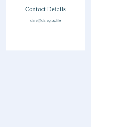
Contact Details
clare@claregray.life