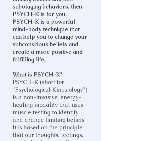
sabotaging behaviors, then
PSYCH-K is for you.
PSYCH-K is a powerful
mind-body technique that
can help you to change your
subconscious beliefs and
create a more positive and
fulfilling life.
What is PSYCH-K?
PSYCH-K (short for
"Psychological Kinesiology")
is a non-invasive, energy-
healing modality that uses
muscle testing to identify
and change limiting beliefs.
It is based on the principle
that our thoughts, feelings,