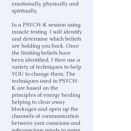
emotionally, physically and
spiritually.
In a PSYCH-K session using
muscle testing I will identify
and determine which beliefs
are holding you back. Once
the limiting beliefs have
been identified, I then use a
variety of techniques to help
YOU to change them. The
techniques used in PSYCH-
K are based on the
principles of energy healing
helping to clear away
blockages and open up the
channels of communication
between your conscious and
subconscious minds to enter