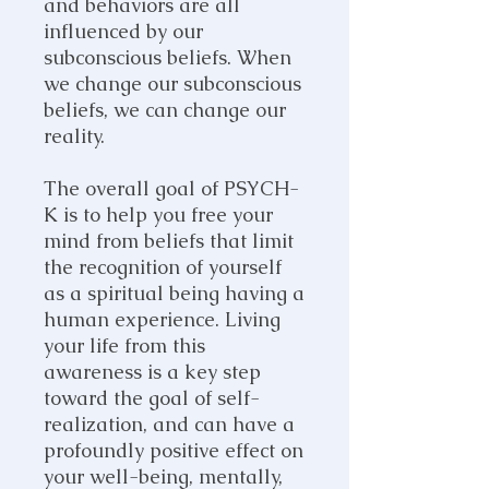
and behaviors are all
influenced by our
subconscious beliefs. When
we change our subconscious
beliefs, we can change our
reality.
The overall goal of PSYCH-
K is to help you free your
mind from beliefs that limit
the recognition of yourself
as a spiritual being having a
human experience. Living
your life from this
awareness is a key step
toward the goal of self-
realization, and can have a
profoundly positive effect on
your well-being, mentally,