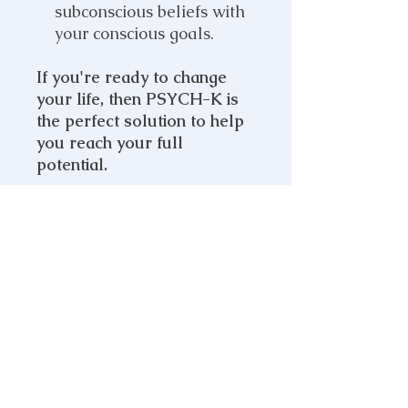
subconscious beliefs with
your conscious goals.
If you're ready to change
your life, then PSYCH-K is
the perfect solution to help
you reach your full
potential.
PRODUCT INFO
What's Included:
SHIPPING INFO
PSYCH-K Balance
Online Zoom Session
When you sign up for a
PSYCH-K
MEDICAL DISCLAIMER
Balance
, this will be delivered
online via Zoom, using muscle
THIS WEBSITE (claregray.life)
testing where I will identify and
DOES NOT PROVIDE MEDICAL
determine which beliefs are holding
ADVICE.
you back. Once the limiting beliefs