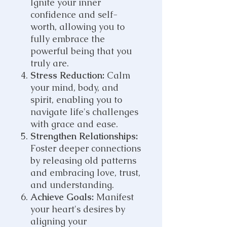
Ignite your inner
confidence and self-
worth, allowing you to
fully embrace the
powerful being that you
truly are.
Stress Reduction:
Calm
your mind, body, and
spirit, enabling you to
navigate life's challenges
with grace and ease.
Strengthen Relationships:
Foster deeper connections
by releasing old patterns
and embracing love, trust,
and understanding.
Achieve Goals:
Manifest
your heart's desires by
aligning your