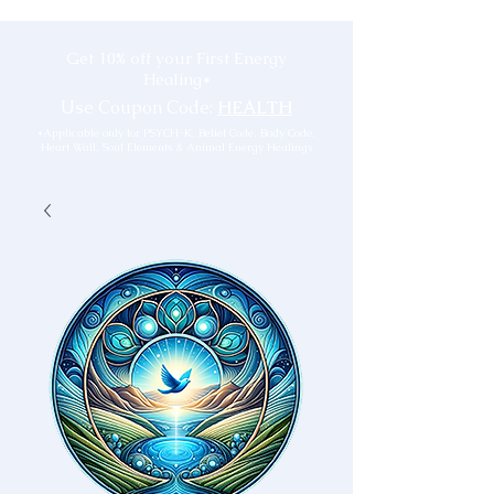
Get 10% off your First Energy
Healing*
Use Coupon Code:
HEALTH
*Applicable only for PSYCH-K, Belief Code, Body Code,
Heart Wall, Soul Elements & Animal Energy Healings