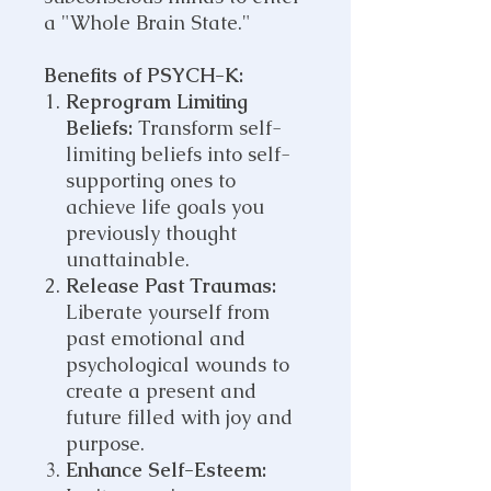
a "Whole Brain State."
Benefits of PSYCH-K:
Reprogram Limiting
Beliefs:
Transform self-
limiting beliefs into self-
supporting ones to
achieve life goals you
previously thought
unattainable.
Release Past Traumas:
Liberate yourself from
past emotional and
psychological wounds to
create a present and
future filled with joy and
purpose.
Enhance Self-Esteem: