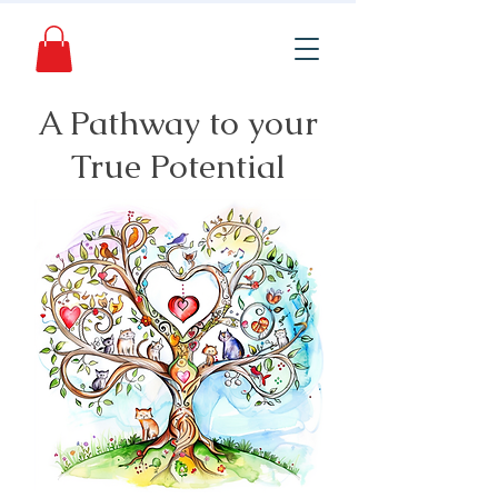
A Pathway to your
True Potential