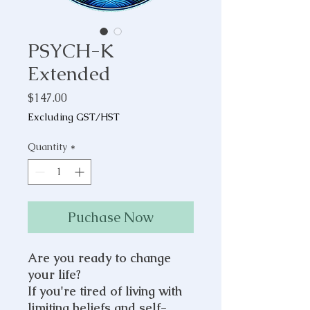
PSYCH-K
Extended
Price
$147.00
Excluding GST/HST
Quantity
*
Puchase Now
Are you ready to change
your life?
If you're tired of living with
limiting beliefs and self-